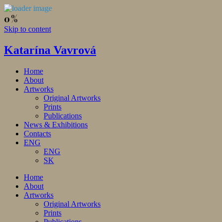
Skip to content
Katarína Vavrová
Home
About
Artworks
Original Artworks
Prints
Publications
News & Exhibitions
Contacts
ENG
ENG
SK
Home
About
Artworks
Original Artworks
Prints
Publications