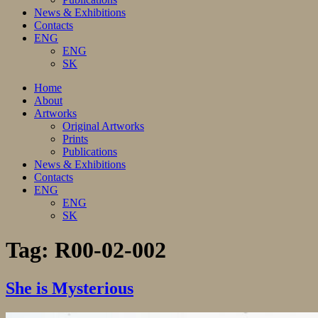
News & Exhibitions
Contacts
ENG
ENG
SK
Home
About
Artworks
Original Artworks
Prints
Publications
News & Exhibitions
Contacts
ENG
ENG
SK
Tag:
R00-02-002
She is Mysterious