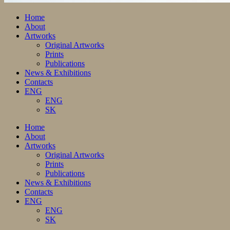
Home
About
Artworks
Original Artworks
Prints
Publications
News & Exhibitions
Contacts
ENG
ENG
SK
Home
About
Artworks
Original Artworks
Prints
Publications
News & Exhibitions
Contacts
ENG
ENG
SK