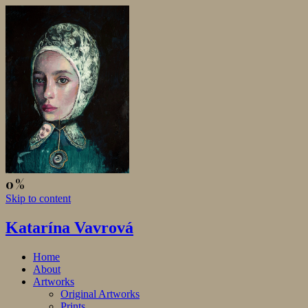
Skip to content
Katarína Vavrová
Home
About
Artworks
Original Artworks
Prints