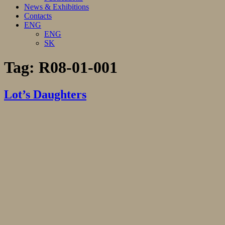
News & Exhibitions
Contacts
ENG
ENG
SK
Tag:
R08-01-001
Lot’s Daughters