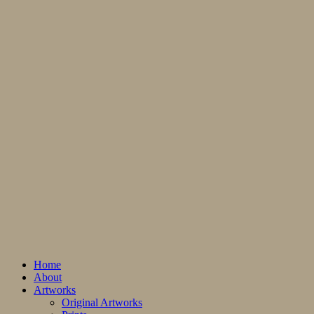
Home
About
Artworks
Original Artworks