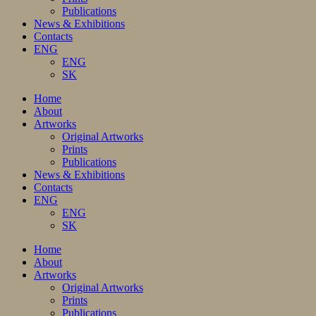
Publications
News & Exhibitions
Contacts
ENG
ENG
SK
Home
About
Artworks
Original Artworks
Prints
Publications
News & Exhibitions
Contacts
ENG
ENG
SK
Home
About
Artworks
Original Artworks
Prints
Publications