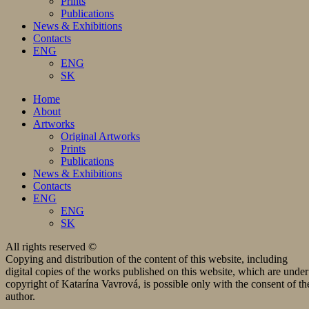
Prints
Publications
News & Exhibitions
Contacts
ENG
ENG
SK
Home
About
Artworks
Original Artworks
Prints
Publications
News & Exhibitions
Contacts
ENG
ENG
SK
All rights reserved ©
Copying and distribution of the content of this website, including
digital copies of the works published on this website, which are under
copyright of Katarína Vavrová, is possible only with the consent of th
author.