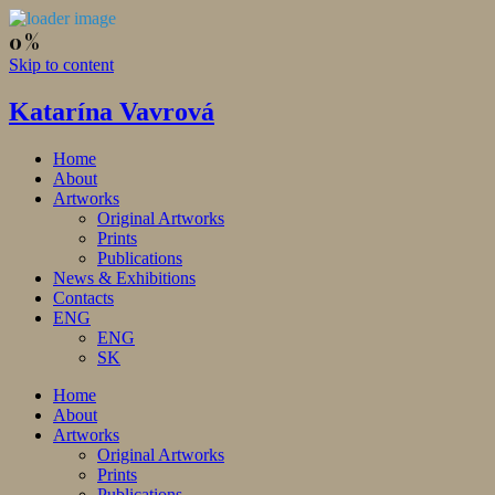
Skip to content
Katarína Vavrová
Home
About
Artworks
Original Artworks
Prints
Publications
News & Exhibitions
Contacts
ENG
ENG
SK
Home
About
Artworks
Original Artworks
Prints
Publications