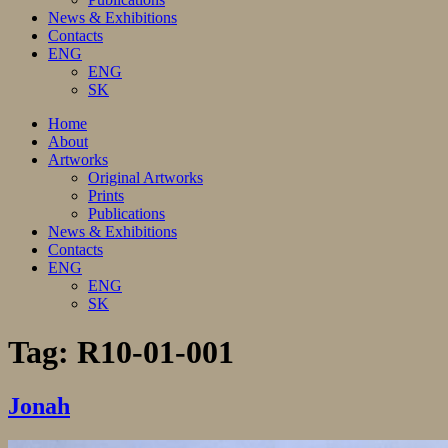
News & Exhibitions
Contacts
ENG
ENG
SK
Home
About
Artworks
Original Artworks
Prints
Publications
News & Exhibitions
Contacts
ENG
ENG
SK
Tag:
R10-01-001
Jonah