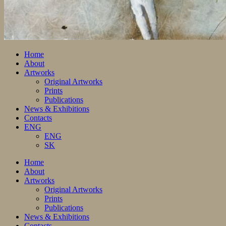
Home
About
Artworks
Original Artworks
Prints
Publications
News & Exhibitions
Contacts
ENG
ENG
SK
Home
About
Artworks
Original Artworks
Prints
Publications
News & Exhibitions
Contacts