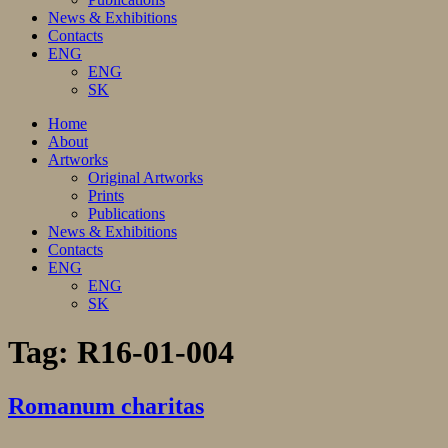
News & Exhibitions
Contacts
ENG
ENG
SK
Home
About
Artworks
Original Artworks
Prints
Publications
News & Exhibitions
Contacts
ENG
ENG
SK
Tag:
R16-01-004
Romanum charitas