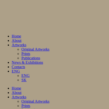
Home
About
Artworks
Original Artworks
Prints
Publications
News & Exhibitions
Contacts
ENG
ENG
SK
Home
About
Artworks
Original Artworks
Prints