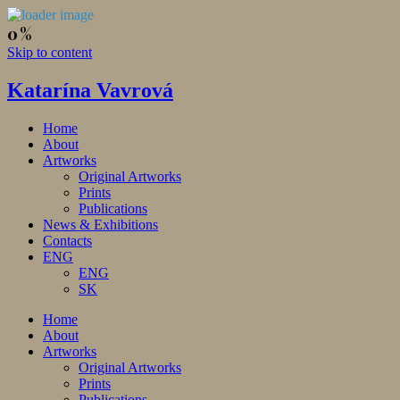
Skip to content
Katarína Vavrová
Home
About
Artworks
Original Artworks
Prints
Publications
News & Exhibitions
Contacts
ENG
ENG
SK
Home
About
Artworks
Original Artworks
Prints
Publications