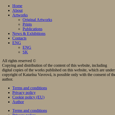
Home
About
Artworks
Original Artworks
Prints
Publications
News & Exhibitions
Contacts
ENG
ENG
SK
All rights reserved ©
Copying and distribution of the content of this website, including
digital copies of the works published on this website, which are under
copyright of Katarína Vavrová, is possible only with the consent of th
author.
Terms and conditions
Privacy policy
Cookie policy (EU)
Author
Terms and conditions