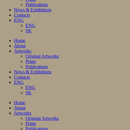
Publications
News & Exhibitions
Contacts
ENG
ENG
SK
Home
About
Artworks
Original Artworks
Prints
Publications
News & Exhibitions
Contacts
ENG
ENG
SK
Home
About
Artworks
Original Artworks
Prints
Publications