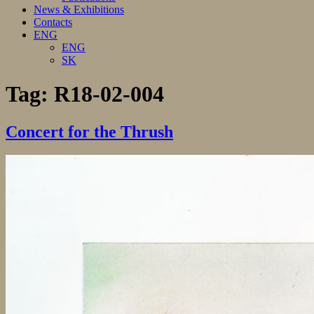
News & Exhibitions
Contacts
ENG
ENG
SK
Tag:
R18-02-004
Concert for the Thrush