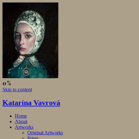
Skip to content
Katarína Vavrová
Home
About
Artworks
Original Artworks
Prints