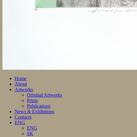
Home
About
Artworks
Original Artworks
Prints
Publications
News & Exhibitions
Contacts
ENG
ENG
SK