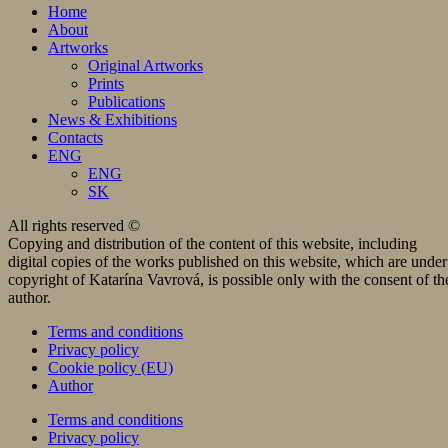
Home
About
Artworks
Original Artworks
Prints
Publications
News & Exhibitions
Contacts
ENG
ENG
SK
All rights reserved ©
Copying and distribution of the content of this website, including
digital copies of the works published on this website, which are under
copyright of Katarína Vavrová, is possible only with the consent of th
author.
Terms and conditions
Privacy policy
Cookie policy (EU)
Author
Terms and conditions
Privacy policy