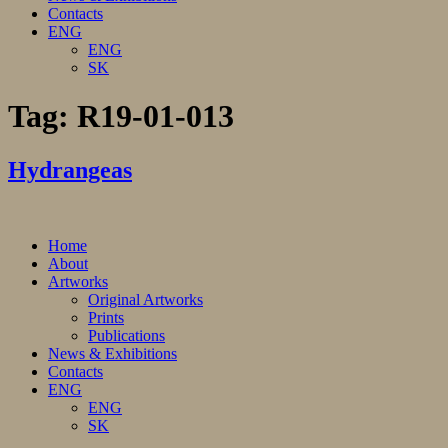
Contacts
ENG
ENG
SK
Tag:
R19-01-013
Hydrangeas
Home
About
Artworks
Original Artworks
Prints
Publications
News & Exhibitions
Contacts
ENG
ENG
SK