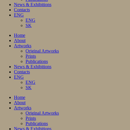
News & Exhibitions
Contacts
ENG
ENG
SK
Home
About
Artworks
Original Artworks
Prints
Publications
News & Exhibitions
Contacts
ENG
ENG
SK
Home
About
Artworks
Original Artworks
Prints
Publications
News & Exhibitions