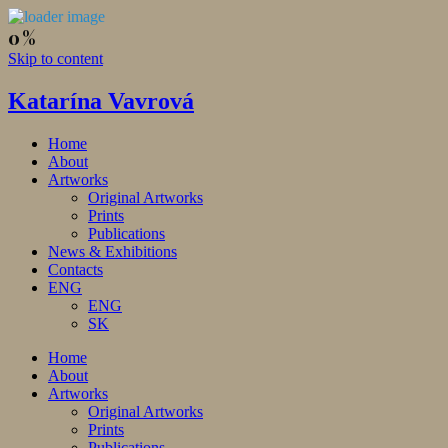
Skip to content
Katarína Vavrová
Home
About
Artworks
Original Artworks
Prints
Publications
News & Exhibitions
Contacts
ENG
ENG
SK
Home
About
Artworks
Original Artworks
Prints
Publications