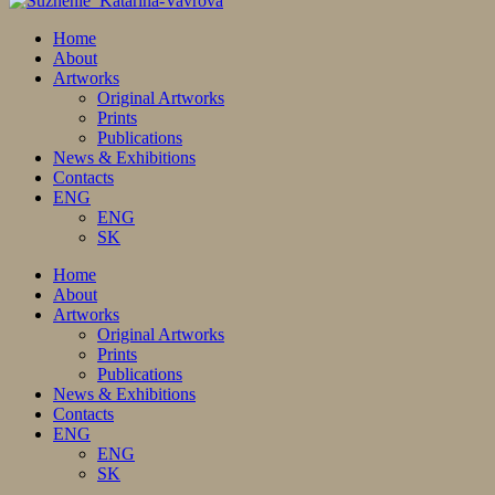
Home
About
Artworks
Original Artworks
Prints
Publications
News & Exhibitions
Contacts
ENG
ENG
SK
Home
About
Artworks
Original Artworks
Prints
Publications
News & Exhibitions
Contacts
ENG
ENG
SK