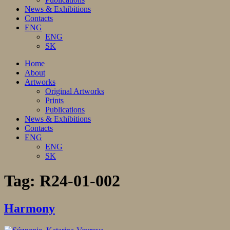
News & Exhibitions
Contacts
ENG
ENG
SK
Home
About
Artworks
Original Artworks
Prints
Publications
News & Exhibitions
Contacts
ENG
ENG
SK
Tag:
R24-01-002
Harmony