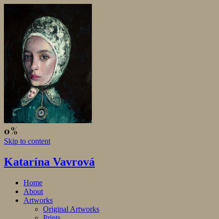
Skip to content
Katarína Vavrová
Home
About
Artworks
Original Artworks
Prints