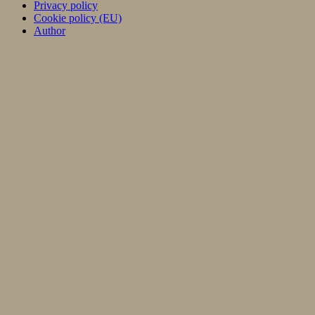
Privacy policy
Cookie policy (EU)
Author