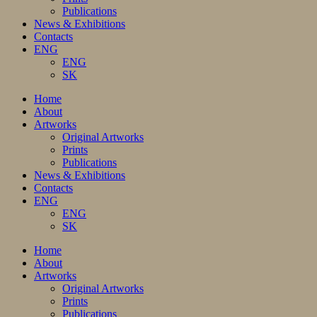
Publications
News & Exhibitions
Contacts
ENG
ENG
SK
Home
About
Artworks
Original Artworks
Prints
Publications
News & Exhibitions
Contacts
ENG
ENG
SK
Home
About
Artworks
Original Artworks
Prints
Publications