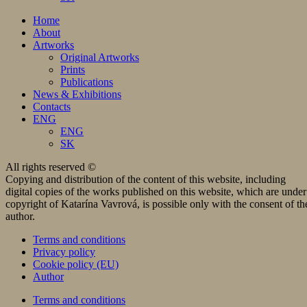
Home
About
Artworks
Original Artworks
Prints
Publications
News & Exhibitions
Contacts
ENG
ENG
SK
All rights reserved ©
Copying and distribution of the content of this website, including
digital copies of the works published on this website, which are under
copyright of Katarína Vavrová, is possible only with the consent of th
author.
Terms and conditions
Privacy policy
Cookie policy (EU)
Author
Terms and conditions