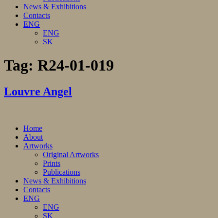
News & Exhibitions
Contacts
ENG
ENG
SK
Tag:
R24-01-019
Louvre Angel
Home
About
Artworks
Original Artworks
Prints
Publications
News & Exhibitions
Contacts
ENG
ENG
SK