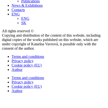
Publications
News & Exhibitions
Contacts
ENG
ENG
SK
All rights reserved ©
Copying and distribution of the content of this website, including
digital copies of the works published on this website, which are
under copyright of Katarína Vavrová, is possible only with the
consent of the author.
Terms and conditions
Privacy policy
Cookie policy (EU)
Author
Terms and conditions
Privacy policy
Cookie policy (EU)
Author