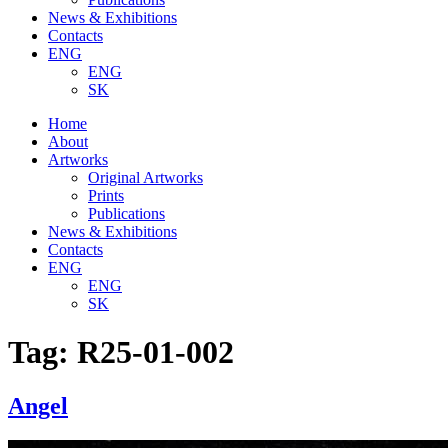
News & Exhibitions
Contacts
ENG
ENG
SK
Home
About
Artworks
Original Artworks
Prints
Publications
News & Exhibitions
Contacts
ENG
ENG
SK
Tag:
R25-01-002
Angel