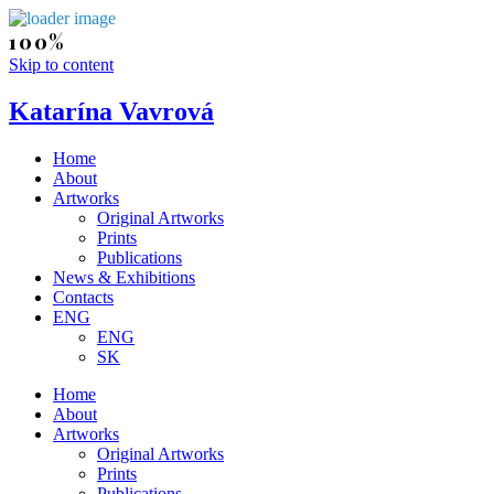
Skip to content
Katarína Vavrová
Home
About
Artworks
Original Artworks
Prints
Publications
News & Exhibitions
Contacts
ENG
ENG
SK
Home
About
Artworks
Original Artworks
Prints
Publications