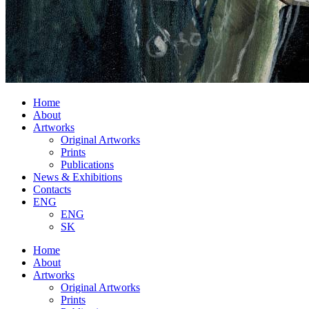
Home
About
Artworks
Original Artworks
Prints
Publications
News & Exhibitions
Contacts
ENG
ENG
SK
Home
About
Artworks
Original Artworks
Prints