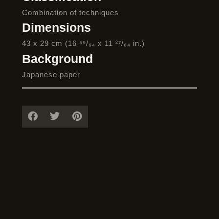
Combination of techniques
Dimensions
43 x 29 cm (16 ⁵⁹/₆₄ x 11 ²⁷/₆₄ in.)
Background
Japanese paper