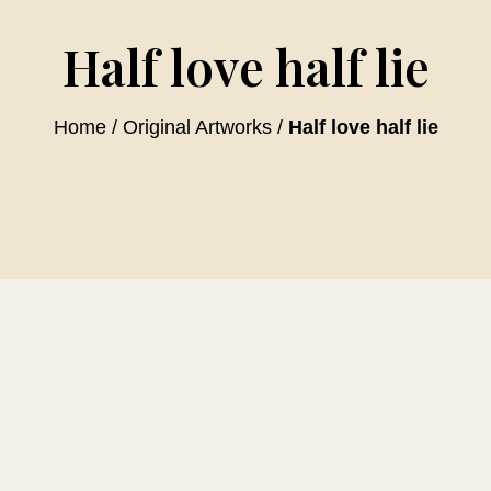
Half love half lie
Home
/
Original Artworks
/
Half love half lie