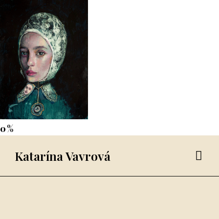
Katarína Vavrová