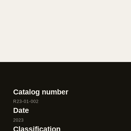
Catalog number
R23-01-002
Date
2023
Classification