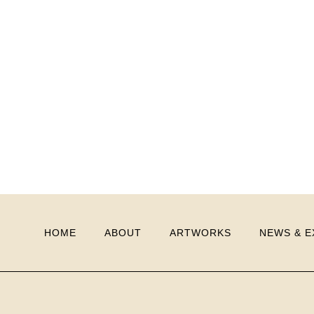
HOME
ABOUT
ARTWORKS
NEWS & E