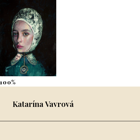
Katarína Vavrová