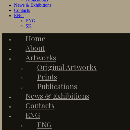
News & Exhibitions
Contacts
ENG
ENG
SK
Home
About
Artworks
Original Artworks
Prints
Publications
News & Exhibitions
Contacts
ENG
ENG