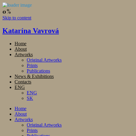
Skip to content
Katarína Vavrová
Home
About
Artworks
Original Artworks
Prints
Publications
News & Exhibitions
Contacts
ENG
ENG
SK
Home
About
Artworks
Original Artworks
Prints
Publications