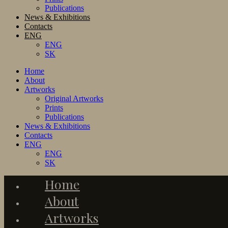
Publications
News & Exhibitions
Contacts
ENG
ENG
SK
Home
About
Artworks
Original Artworks
Prints
Publications
News & Exhibitions
Contacts
ENG
ENG
SK
Home
About
Artworks