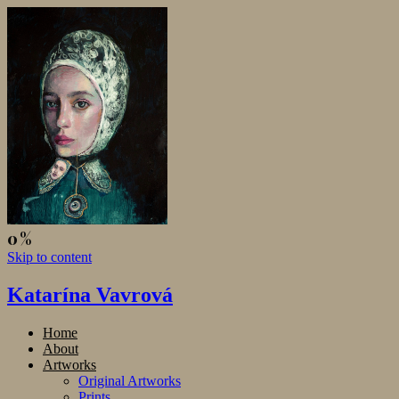
Skip to content
Katarína Vavrová
Home
About
Artworks
Original Artworks
Prints