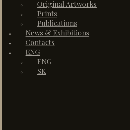
Original Artworks
Prints
Publications
News & Exhibitions
Contacts
ENG
ENG
SK