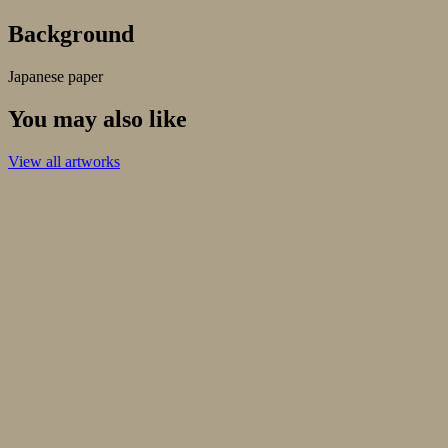
Background
Japanese paper
You may also like
View all artworks