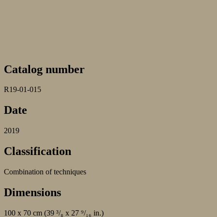
Catalog number
R19-01-015
Date
2019
Classification
Combination of techniques
Dimensions
100 x 70 cm (39 ³/₈ x 27 ⁹/₁₆ in.)