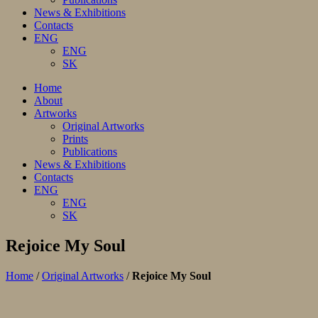
News & Exhibitions
Contacts
ENG
ENG
SK
Home
About
Artworks
Original Artworks
Prints
Publications
News & Exhibitions
Contacts
ENG
ENG
SK
Rejoice My Soul
Home
/
Original Artworks
/
Rejoice My Soul