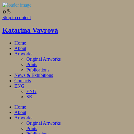
Skip to content
Katarína Vavrová
Home
About
Artworks
Original Artworks
Prints
Publications
News & Exhibitions
Contacts
ENG
ENG
SK
Home
About
Artworks
Original Artworks
Prints
Publications