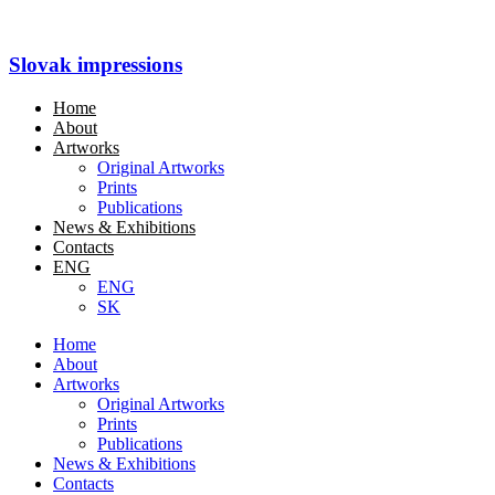
Slovak impressions
Home
About
Artworks
Original Artworks
Prints
Publications
News & Exhibitions
Contacts
ENG
ENG
SK
Home
About
Artworks
Original Artworks
Prints
Publications
News & Exhibitions
Contacts