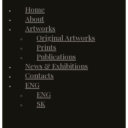
Home
About
Artworks
Original Artworks
Prints
Publications
News & Exhibitions
Contacts
ENG
ENG
SK