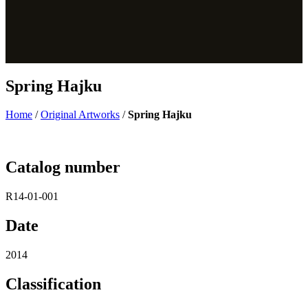
Spring Hajku
Home
/
Original Artworks
/
Spring Hajku
Catalog number
R14-01-001
Date
2014
Classification