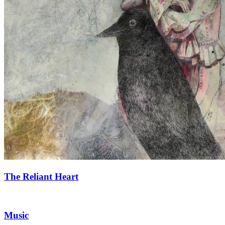
The Reliant Heart
Music