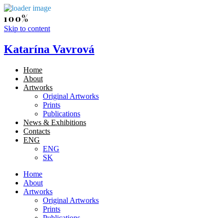
Skip to content
Katarína Vavrová
Home
About
Artworks
Original Artworks
Prints
Publications
News & Exhibitions
Contacts
ENG
ENG
SK
Home
About
Artworks
Original Artworks
Prints
Publications