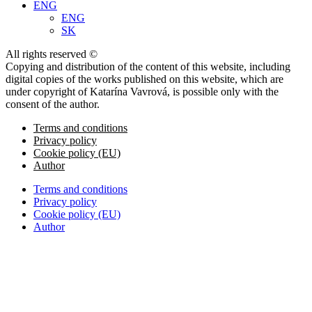
ENG
ENG
SK
All rights reserved ©
Copying and distribution of the content of this website, including
digital copies of the works published on this website, which are
under copyright of Katarína Vavrová, is possible only with the
consent of the author.
Terms and conditions
Privacy policy
Cookie policy (EU)
Author
Terms and conditions
Privacy policy
Cookie policy (EU)
Author