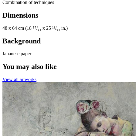
Combination of techniques
Dimensions
48 x 64 cm (18 ⁵⁷/₆₄ x 25 ¹³/₆₄ in.)
Background
Japanese paper
You may also like
View all artworks