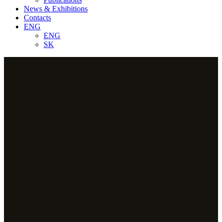
News & Exhibitions
Contacts
ENG
ENG
SK