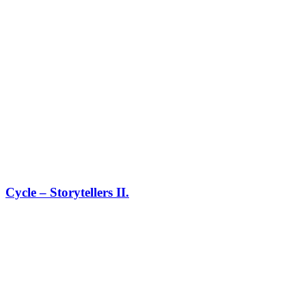
Cycle – Storytellers II.