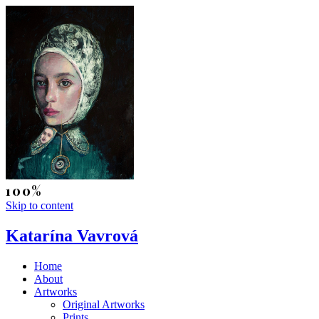
Skip to content
Katarína Vavrová
Home
About
Artworks
Original Artworks
Prints