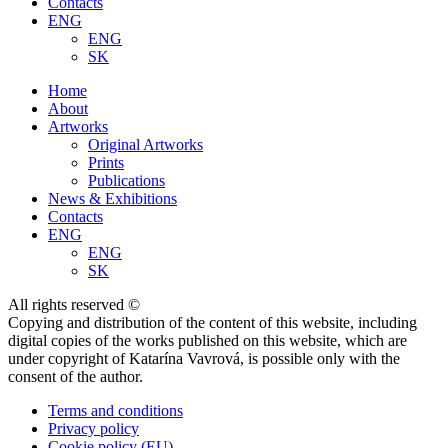
Contacts
ENG
ENG
SK
Home
About
Artworks
Original Artworks
Prints
Publications
News & Exhibitions
Contacts
ENG
ENG
SK
All rights reserved ©
Copying and distribution of the content of this website, including
digital copies of the works published on this website, which are
under copyright of Katarína Vavrová, is possible only with the
consent of the author.
Terms and conditions
Privacy policy
Cookie policy (EU)