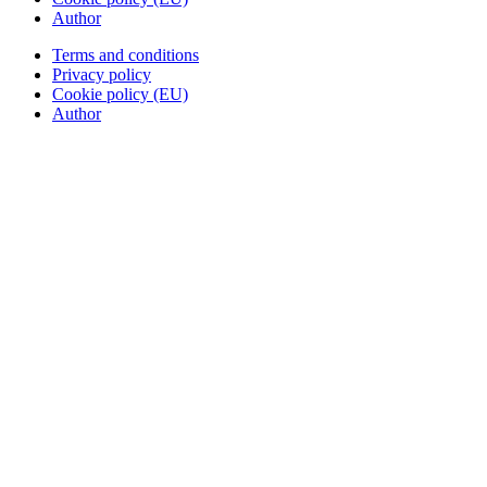
Author
Terms and conditions
Privacy policy
Cookie policy (EU)
Author