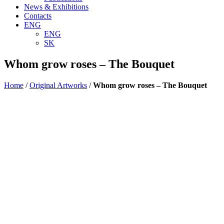
News & Exhibitions
Contacts
ENG
ENG
SK
Whom grow roses – The Bouquet
Home
/
Original Artworks
/
Whom grow roses – The Bouquet