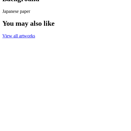
Japanese paper
You may also like
View all artworks