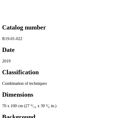
Catalog number
R19-01-022
Date
2019
Classification
Combination of techniques
Dimensions
70 x 100 cm (27 ⁹/₁₆ x 39 ³/₈ in.)
Background