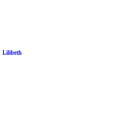
Lilibeth