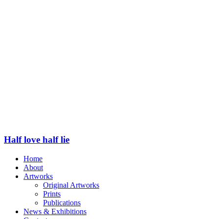
Half love half lie
Home
About
Artworks
Original Artworks
Prints
Publications
News & Exhibitions