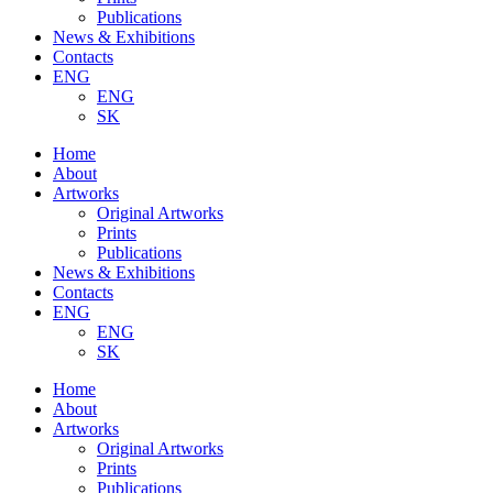
Publications
News & Exhibitions
Contacts
ENG
ENG
SK
Home
About
Artworks
Original Artworks
Prints
Publications
News & Exhibitions
Contacts
ENG
ENG
SK
Home
About
Artworks
Original Artworks
Prints
Publications