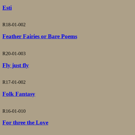
Esti
R18-01-002
Feather Fairies or Bare Poems
R20-01-003
Fly just fly
R17-01-002
Folk Fantasy
R16-01-010
For three the Love