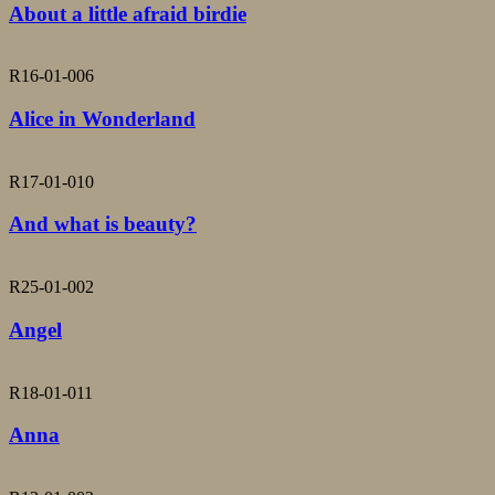
About a little afraid birdie
R16-01-006
Alice in Wonderland
R17-01-010
And what is beauty?
R25-01-002
Angel
R18-01-011
Anna