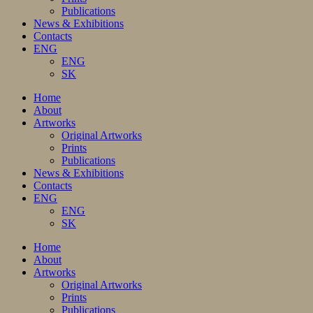
Publications
News & Exhibitions
Contacts
ENG
ENG
SK
Home
About
Artworks
Original Artworks
Prints
Publications
News & Exhibitions
Contacts
ENG
ENG
SK
Home
About
Artworks
Original Artworks
Prints
Publications