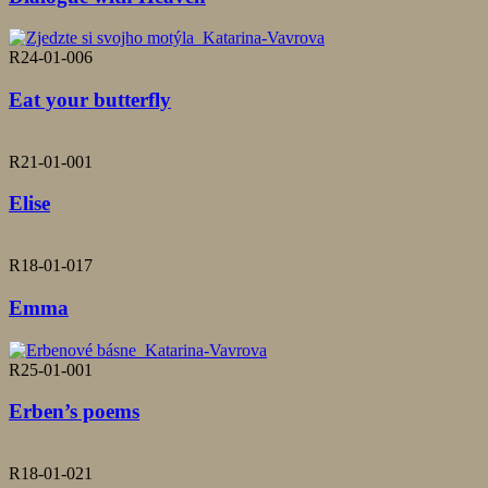
R24-01-006
Eat your butterfly
R21-01-001
Elise
R18-01-017
Emma
R25-01-001
Erben’s poems
R18-01-021