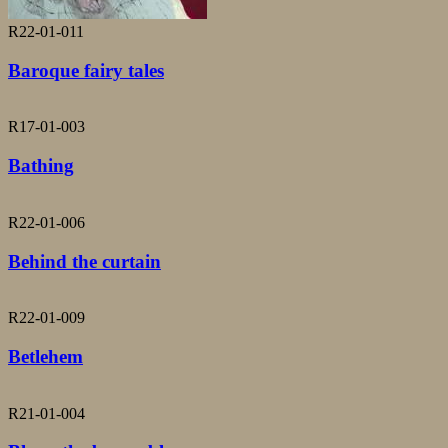
R22-01-011
Baroque fairy tales
R17-01-003
Bathing
R22-01-006
Behind the curtain
R22-01-009
Betlehem
R21-01-004