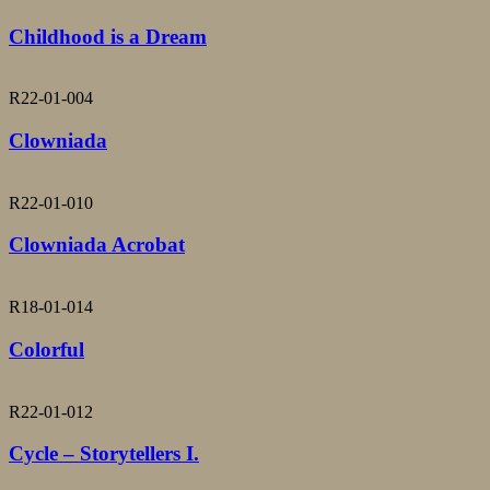
Childhood is a Dream
R22-01-004
Clowniada
R22-01-010
Clowniada Acrobat
R18-01-014
Colorful
R22-01-012
Cycle – Storytellers I.