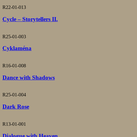
R22-01-013
Cycle – Storytellers II.
R25-01-003
Cyklaména
R16-01-008
Dance with Shadows
R25-01-004
Dark Rose
R13-01-001
Dialogue with Heaven