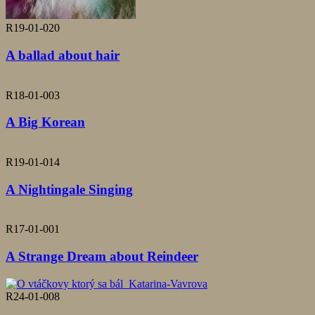
R19-01-020
A ballad about hair
R18-01-003
A Big Korean
R19-01-014
A Nightingale Singing
R17-01-001
A Strange Dream about Reindeer
R24-01-008