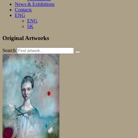
News & Exhibitions
Contacts
ENG
ENG
SK
Original Artworks
Search