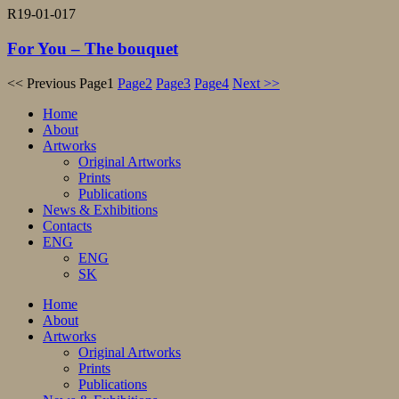
R19-01-017
For You – The bouquet
<< Previous
Page
1
Page
2
Page
3
Page
4
Next >>
Home
About
Artworks
Original Artworks
Prints
Publications
News & Exhibitions
Contacts
ENG
ENG
SK
Home
About
Artworks
Original Artworks
Prints
Publications