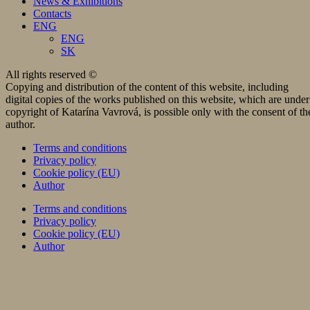
News & Exhibitions
Contacts
ENG
ENG
SK
All rights reserved ©
Copying and distribution of the content of this website, including
digital copies of the works published on this website, which are under
copyright of Katarína Vavrová, is possible only with the consent of th
author.
Terms and conditions
Privacy policy
Cookie policy (EU)
Author
Terms and conditions
Privacy policy
Cookie policy (EU)
Author