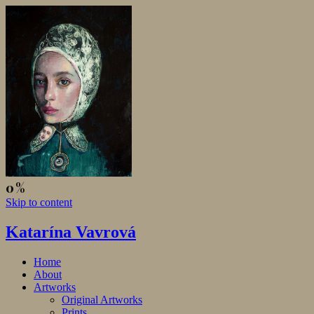
Skip to content
Katarína Vavrová
Home
About
Artworks
Original Artworks
Prints