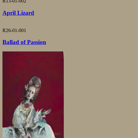
R13-01-002
April Lizard
R26-01-001
Ballad of Passion