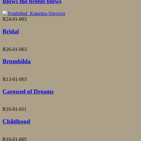
Blows the breeze blows
R24-01-003
Bridal
R26-01-003
Brumhilda
R13-01-003
Carousel of Dreams
R16-01-011
Childhood
R16-01-005