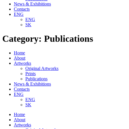
News & Exhibitions
Contacts
ENG
ENG
SK
Category:
Publications
Home
About
Artworks
Original Artworks
Prints
Publications
News & Exhibitions
Contacts
ENG
ENG
SK
Home
About
Artworks