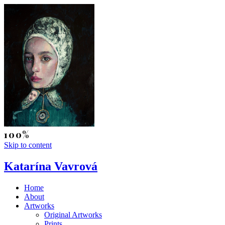
Skip to content
Katarína Vavrová
Home
About
Artworks
Original Artworks
Prints