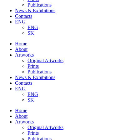
Publications
News & Exhibitions
Contacts
ENG
ENG
SK
Home
About
Artworks
Original Artworks
Prints
Publications
News & Exhibitions
Contacts
ENG
ENG
SK
Home
About
Artworks
Original Artworks
Prints
Publications