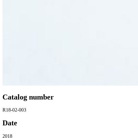
Catalog number
R18-02-003
Date
2018