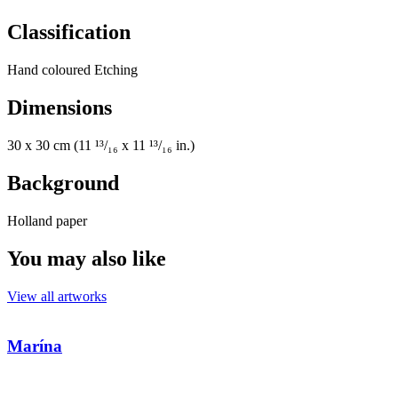
Classification
Hand coloured Etching
Dimensions
30 x 30 cm (11 ¹³/₁₆ x 11 ¹³/₁₆ in.)
Background
Holland paper
You may also like
View all artworks
Marína