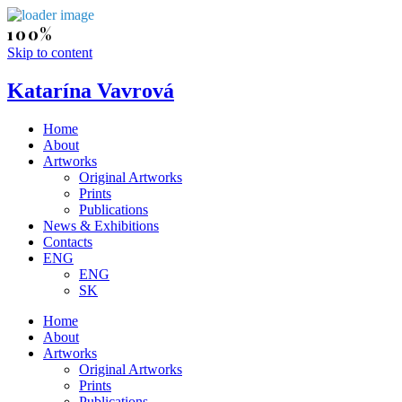
Skip to content
Katarína Vavrová
Home
About
Artworks
Original Artworks
Prints
Publications
News & Exhibitions
Contacts
ENG
ENG
SK
Home
About
Artworks
Original Artworks
Prints
Publications