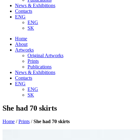
News & Exhibitions
Contacts
ENG
ENG
SK
Home
About
Artworks
Original Artworks
Prints
Publications
News & Exhibitions
Contacts
ENG
ENG
SK
She had 70 skirts
Home
/
Prints
/
She had 70 skirts