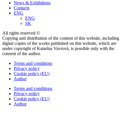
News & Exhibitions
Contacts
ENG
ENG
SK
All rights reserved ©
Copying and distribution of the content of this website, including
digital copies of the works published on this website, which are
under copyright of Katarína Vavrová, is possible only with the
consent of the author.
Terms and conditions
Privacy policy
Cookie policy (EU)
Author
Terms and conditions
Privacy policy
Cookie policy (EU)
Author