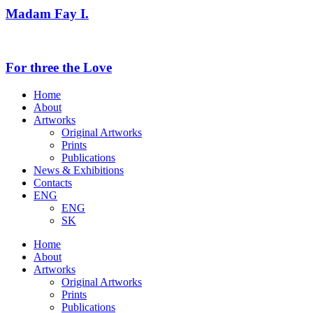
Madam Fay I.
For three the Love
Home
About
Artworks
Original Artworks
Prints
Publications
News & Exhibitions
Contacts
ENG
ENG
SK
Home
About
Artworks
Original Artworks
Prints
Publications