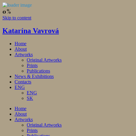
Skip to content
Katarína Vavrová
Home
About
Artworks
Original Artworks
Prints
Publications
News & Exhibitions
Contacts
ENG
ENG
SK
Home
About
Artworks
Original Artworks
Prints
Publications