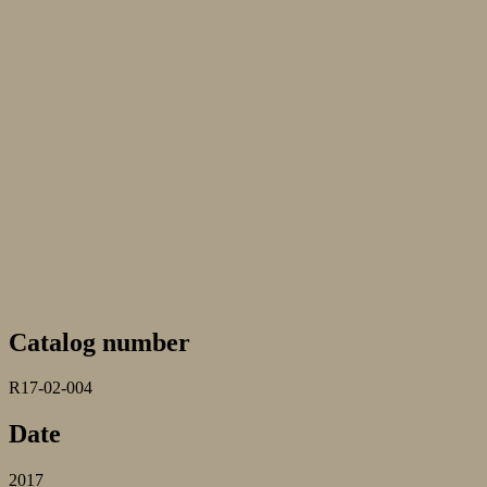
Catalog number
R17-02-004
Date
2017