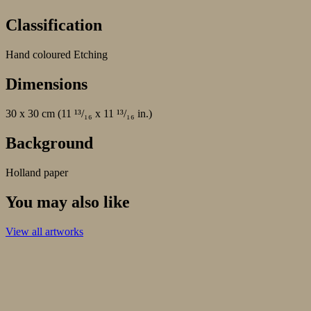
Classification
Hand coloured Etching
Dimensions
30 x 30 cm (11 ¹³/₁₆ x 11 ¹³/₁₆ in.)
Background
Holland paper
You may also like
View all artworks