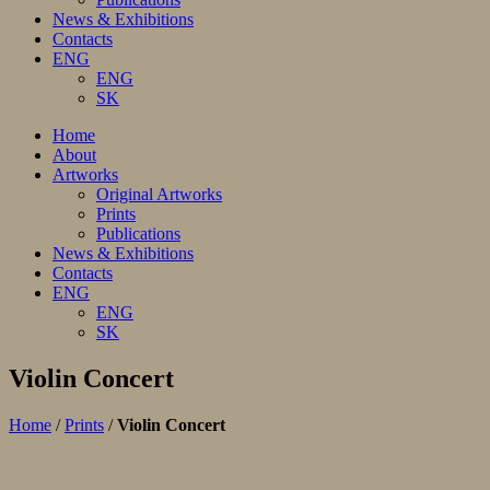
News & Exhibitions
Contacts
ENG
ENG
SK
Home
About
Artworks
Original Artworks
Prints
Publications
News & Exhibitions
Contacts
ENG
ENG
SK
Violin Concert
Home
/
Prints
/
Violin Concert