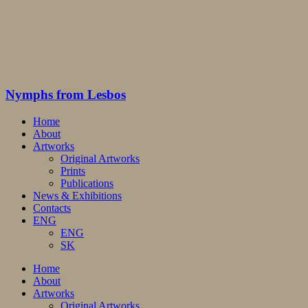
Nymphs from Lesbos
Home
About
Artworks
Original Artworks
Prints
Publications
News & Exhibitions
Contacts
ENG
ENG
SK
Home
About
Artworks
Original Artworks